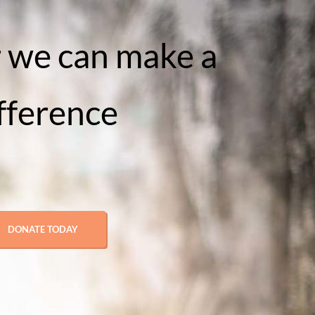
 we can make a
fference
DONATE TODAY