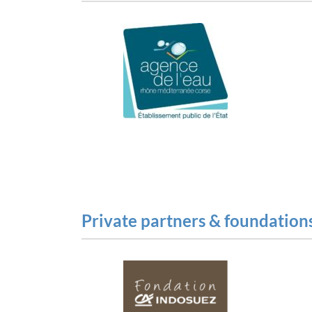
Private partners & foundation