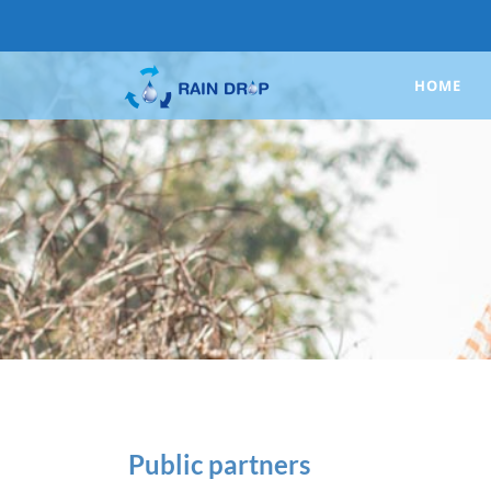
HOME
Public partners