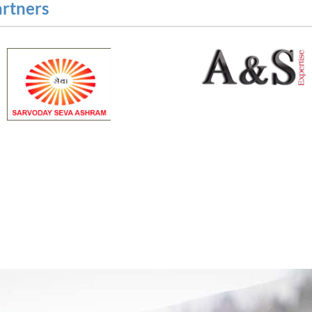
artners