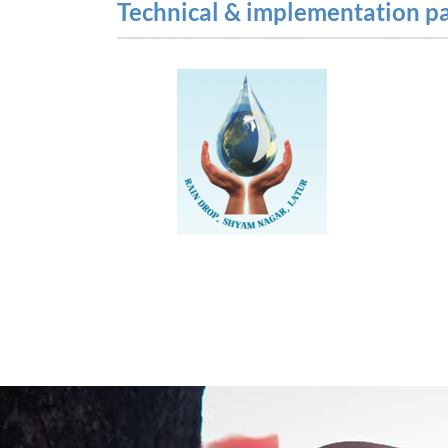
Technical & implementation p