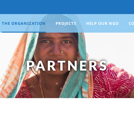
THE ORGANIZATION
PROJECTS
HELP OUR NGO
C
PARTNERS