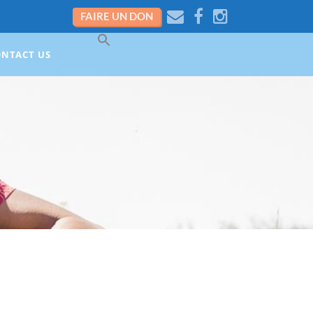
FAIRE UN DON
ONTACT US