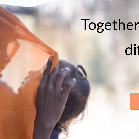
Together
di