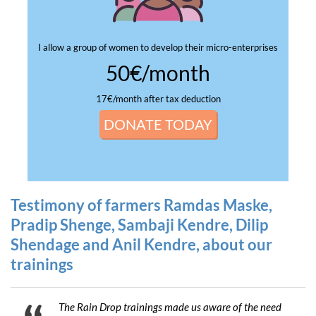
I allow a group of women to develop their micro-enterprises
50€/month
17€/month after tax deduction
DONATE TODAY
Testimony of farmers Ramdas Maske,
Pradip Shenge, Sambaji Kendre, Dilip
Shendage and Anil Kendre, about our
trainings
The Rain Drop trainings made us aware of the need