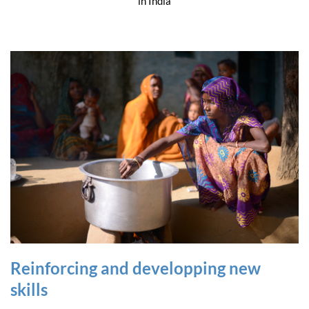
in India
Reinforcing and developping new
skills