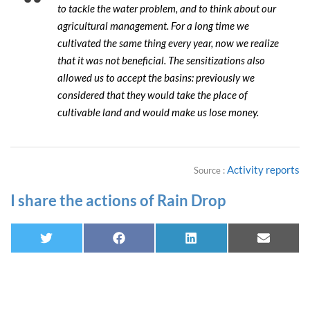
to tackle the water problem, and to think about our
agricultural management. For a long time we
cultivated the same thing every year, now we realize
that it was not beneficial. The sensitizations also
allowed us to accept the basins: previously we
considered that they would take the place of
cultivable land and would make us lose money.
Activity reports
Source :
I share the actions of Rain Drop
Twitter
Facebook
Linkedin
E-
mail