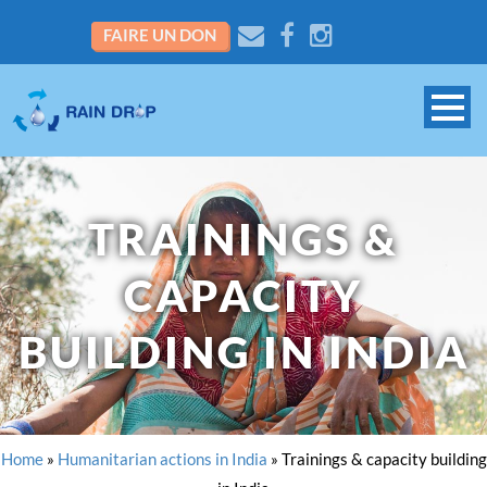
FAIRE UN DON
TRAININGS &
CAPACITY
BUILDING IN INDIA
Home
»
Humanitarian actions in India
»
Trainings & capacity building