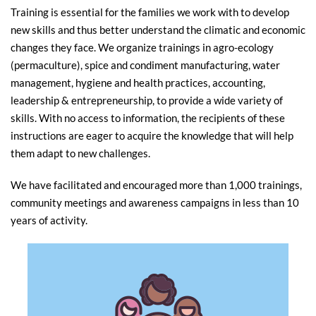
Training is essential for the families we work with to develop
new skills and thus better understand the climatic and economic
changes they face. We organize trainings in agro-ecology
(permaculture), spice and condiment manufacturing, water
management, hygiene and health practices, accounting,
leadership & entrepreneurship, to provide a wide variety of
skills. With no access to information, the recipients of these
instructions are eager to acquire the knowledge that will help
them adapt to new challenges.
We have facilitated and encouraged more than 1,000 trainings,
community meetings and awareness campaigns in less than 10
years of activity.