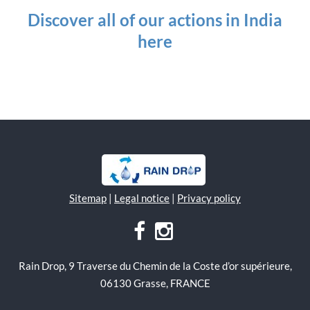
Discover all of our actions in India
here
Sitemap
|
Legal notice
|
Privacy policy
Rain Drop, 9 Traverse du Chemin de la Coste d’or supérieure,
06130 Grasse, FRANCE