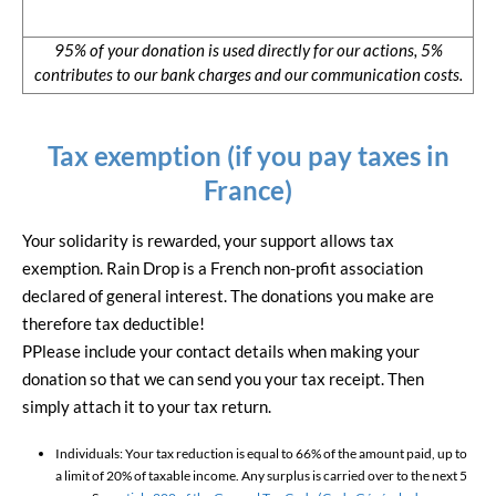
95% of your donation is used directly for our actions, 5%
contributes to our bank charges and our communication costs.
Tax exemption (if you pay taxes in
France)
Your solidarity is rewarded, your support allows tax
exemption. Rain Drop is a French non-profit association
declared of general interest. The donations you make are
therefore tax deductible!
PPlease include your contact details when making your
donation so that we can send you your tax receipt. Then
simply attach it to your tax return.
Individuals: Your tax reduction is equal to 66% of the amount paid, up to
a limit of 20% of taxable income. Any surplus is carried over to the next 5