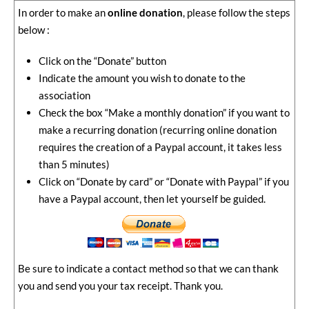
In order to make an
online donation
, please follow the steps
below :
Click on the “Donate” button
Indicate the amount you wish to donate to the
association
Check the box “Make a monthly donation” if you want to
make a recurring donation (recurring online donation
requires the creation of a Paypal account, it takes less
than 5 minutes)
Click on “Donate by card” or “Donate with Paypal” if you
have a Paypal account, then let yourself be guided.
Be sure to indicate a contact method so that we can thank
you and send you your tax receipt. Thank you.