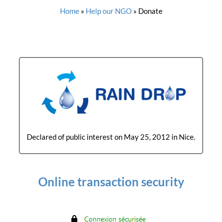
Home
»
Help our NGO
»
Donate
Declared of public interest on May 25, 2012 in Nice.
Online transaction security