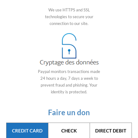
We use HTTPS and SSL
technologies to secure your
connection to our site.
Paypal monitors transactions made
24 hours a day, 7 days a week to
prevent fraud and phishing. Your
identity is protected.
Faire un don
CREDIT CARD
CHECK
DIRECT DEBIT