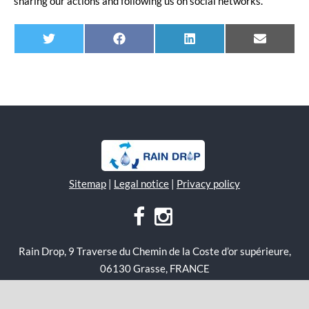
sharing our actions and following us on social networks.
Twitter
Facebook
Linkedin
E-
mail
Sitemap
|
Legal notice
|
Privacy policy
Rain Drop, 9 Traverse du Chemin de la Coste d’or supérieure,
06130 Grasse, FRANCE
Copyright 2020 Rain Drop, All Right Reserved