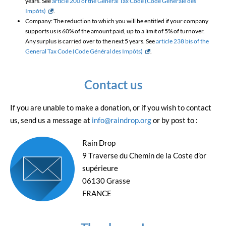
years. See
article 200 of the General Tax Code (Code Générale des
Impôts)
.
Company: The reduction to which you will be entitled if your company
supports us is 60% of the amount paid, up to a limit of 5% of turnover.
Any surplus is carried over to the next 5 years. See
article 238 bis of the
General Tax Code (Code Général des Impôts)
.
Contact us
If you are unable to make a donation, or if you wish to contact
us, send us a message at
info@raindrop.org
or by post to :
Rain Drop
9 Traverse du Chemin de la Coste d’or
supérieure
06130 Grasse
FRANCE