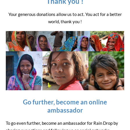
Thank you !
Your generous donations allow us to act. You act for a better
world, thank you !
Go further, become an online
ambassador
To go even further, become an ambassador for Rain Drop by